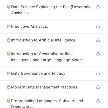
Data Science Explaining the Past(Descriptive
Analytics)
Predictive Analytics.
Introduction to Artificial Intelligence.
Introduction to Generative Artificial
Intelligence and Large Language Model.
Data Governance and Privacy
Modern Data Management Practices.
Programming Languages, Software and
Frameworks.