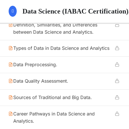
14
INTRODUCTION TO DATA SCIENCE.
Data Science (IABAC Certification)
Definition, Similarities, and Differences
between Data Science and Analytics.
Types of Data in Data Science and Analytics
Data Preprocessing.
Data Quality Assessment.
Sources of Traditional and Big Data.
Career Pathways in Data Science and
Analytics.