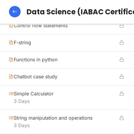
Methods in python
Data Science (IABAC Certific
Control flow statements
F-string
Functions in python
Chatbot case study
Simple Calculator
3 Days
String manipulation and operations
3 Days