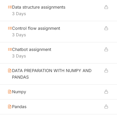
Data structure assignments
3 Days
Control flow assignment
3 Days
Chatbot assignment
3 Days
DATA PREPARATION WITH NUMPY AND
PANDAS
Numpy
Pandas