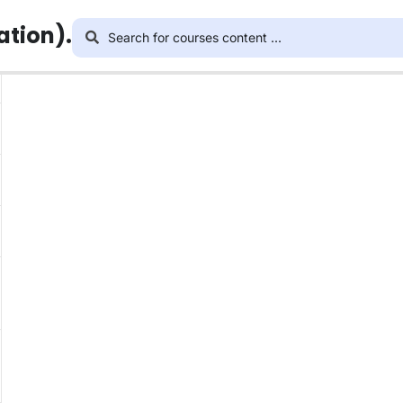
ation).
This content is protected, please
login
and enroll i