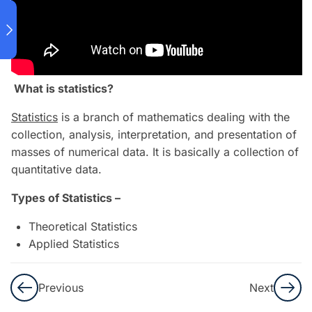
(PART 1)
19
MACHINE
LEARNING
ASSOCIATE
What is statistics?
(PART 2)
Statistics
is a branch of mathematics dealing with the
collection, analysis, interpretation, and presentation of
12
ADVANCED
masses of numerical data. It is basically a collection of
MACHINE
quantitative data.
LEARNING
Types of Statistics –
(PART 1)
Theoretical Statistics
3
Applied Statistics
ADVANCED
MACHINE
LEARNING
Previous
Next
(PART 2)