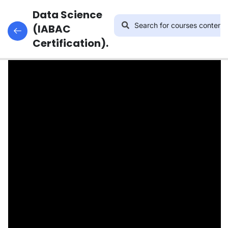
14
INTRODUCTION
Data Science
Introduction to Statistics
TO DATA
(IABAC
SCIENCE.
Certification).
37
PYTHON
ESSENTIALS
FOR DATA
SCIENCE
24
DATA
VISUALIZATION
32
MACHINE
LEARNING
ASSOCIATE