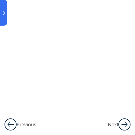
DOWNLOAD
AND
INSTALLATION
DATA
LOADING
IN
POWER
BI
POWER
QUERY
Introduction
quiz
10 Minutes
Previous
Next
5 Questions