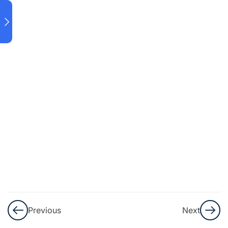
Data
Science
and
Analytics
Data
Preprocessing.
Data Quality
Assessment.
Sources
of
Traditional
and Big
Data.
Previous
Next