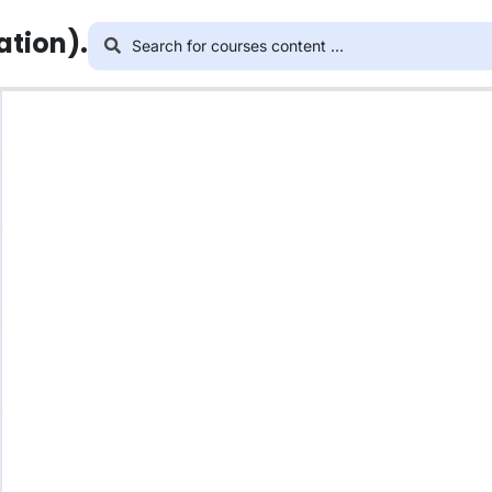
ation).
This content is protected, please
login
and enroll i