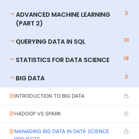
3
ADVANCED MACHINE LEARNING
(PART 2)
10
QUERYING DATA IN SQL
18
STATISTICS FOR DATA SCIENCE
3
BIG DATA
INTRODUCTION TO BIG DATA
HADOOP VS SPARK
MANAGING BIG DATA IN DATA SCIENCE