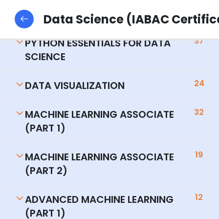
14
INTRODUCTION TO DATA SCIENCE.
Data Science (IABAC Certific
37
PYTHON ESSENTIALS FOR DATA
SCIENCE
24
DATA VISUALIZATION
32
MACHINE LEARNING ASSOCIATE
(PART 1)
19
MACHINE LEARNING ASSOCIATE
(PART 2)
12
ADVANCED MACHINE LEARNING
(PART 1)