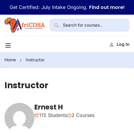
Find out more!
Get Certified: July Intake Ongoing.
Log In
Home
Instructor
Instructor
Ernest H
115 Students
2 Courses