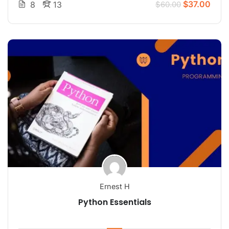
$37.00
8
13
$60.00
Ernest H
Python Essentials