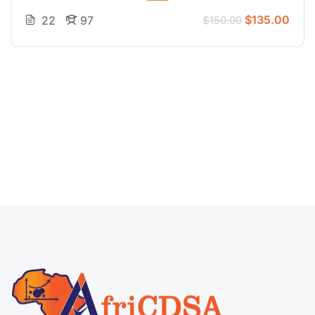
$135.00
22
97
$150.00