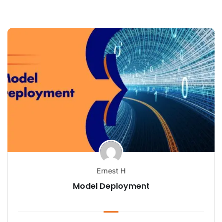
Ernest H
Model Deployment