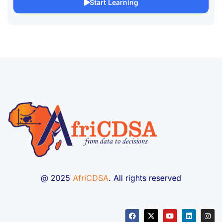
Start Learning
@ 2025
AfriCDSA
. All rights reserved