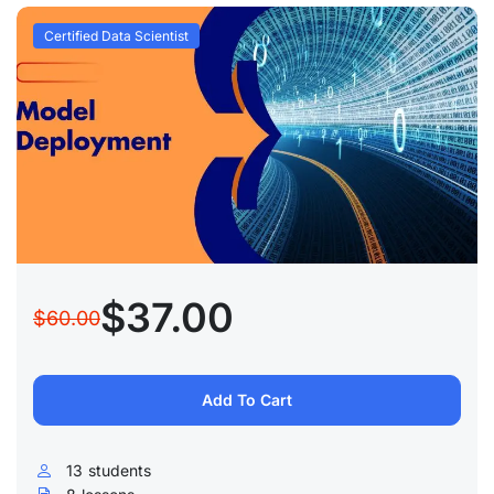
Certified Data Scientist
$37.00
$60.00
Add To Cart
13
students