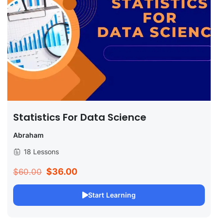
Statistics For Data Science
Abraham
18 Lessons
$36.00
$60.00
Start Learning