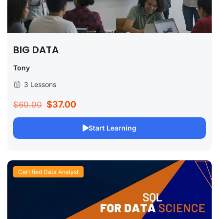
BIG DATA
Tony
3 Lessons
$37.00
$60.00
Start Learning
Certified Data Analyst