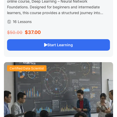
online course, Deep Learning – Neural Network
Foundations. Designed for beginners and intermediate
learners, this course provides a structured journey into...
16 Lessons
$37.00
$50.00
Start Learning
Certified Data Scientist