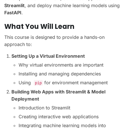
Streamlit
, and deploy machine learning models using
FastAPI
.
What You Will Learn
This course is designed to provide a hands-on
approach to:
Setting Up a Virtual Environment
Why virtual environments are important
Installing and managing dependencies
Using
for environment management
pip
Building Web Apps with Streamlit & Model
Deployment
Introduction to Streamlit
Creating interactive web applications
Integrating machine learning models into