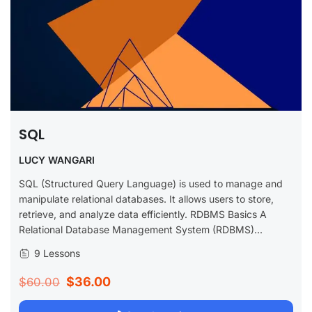
SQL
LUCY WANGARI
SQL (Structured Query Language) is used to manage and
manipulate relational databases. It allows users to store,
retrieve, and analyze data efficiently. RDBMS Basics A
Relational Database Management System (RDBMS)...
9 Lessons
$36.00
$60.00