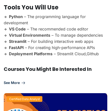
Tools You Will Use
🔹
Python
– The programming language for
development
🔹
VS Code
– The recommended code editor
🔹
Virtual Environments
– To manage dependencies
🔹
Streamlit
– For building interactive web apps
🔹
FastAPI
– For creating high-performance APIs
🔹
Deployment Platforms
– Streamlit Cloud,Github
Courses You Might Be Interested In
See More
Certified Data Analyst