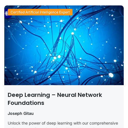
Certified Artificial Intelligence Expert
Deep Learning – Neural Network
Foundations
Joseph Gitau
Unlock the power of deep learning with our comprehensive