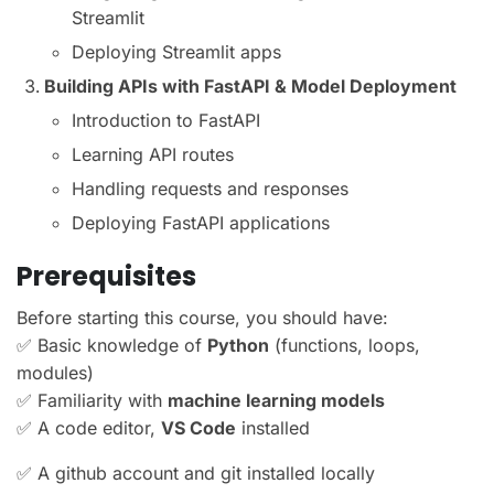
Streamlit
Deploying Streamlit apps
Building APIs with FastAPI & Model Deployment
Introduction to FastAPI
Learning API routes
Handling requests and responses
Deploying FastAPI applications
Prerequisites
Before starting this course, you should have:
✅ Basic knowledge of
Python
(functions, loops,
modules)
✅ Familiarity with
machine learning models
✅ A code editor,
VS Code
installed
✅ A github account and git installed locally