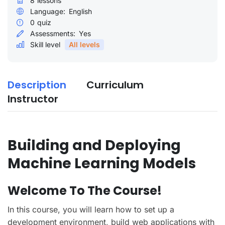
8
lessons
Language:
English
0
quiz
Assessments:
Yes
Skill level
All levels
Description
Curriculum
Instructor
Building and Deploying
Machine Learning Models
Welcome To The Course!
In this course, you will learn how to set up a
development environment, build web applications with