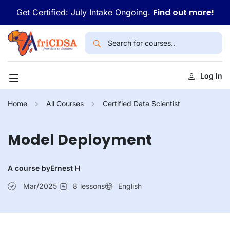
Find out more!
Get Certified: July Intake Ongoing.
Log In
Home
All Courses
Certified Data Scientist
Model Deployment
A course by
Ernest H
Mar/2025
8
lessons
English