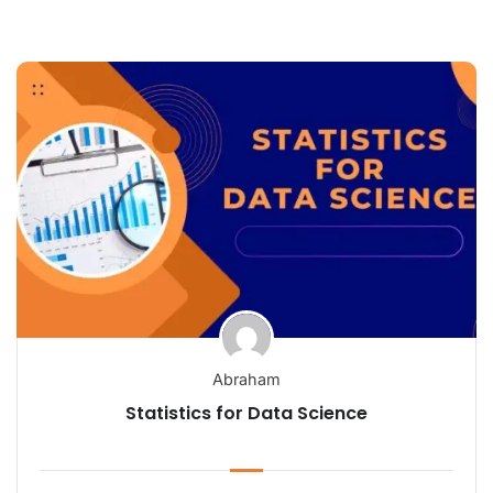
Abraham
Statistics for Data Science