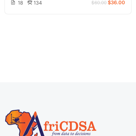
$36.00
18
134
$60.00