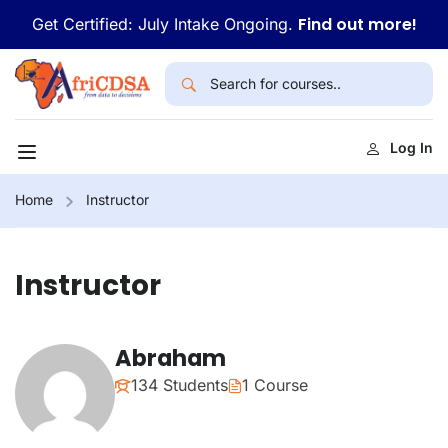
Find out more!
Get Certified: July Intake Ongoing.
Log In
Home
Instructor
Instructor
Abraham
134 Students
1 Course