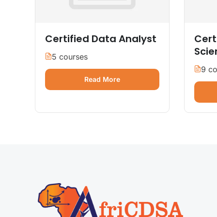
Certified Data Analyst
Cert
Scie
5 courses
9 co
Read More