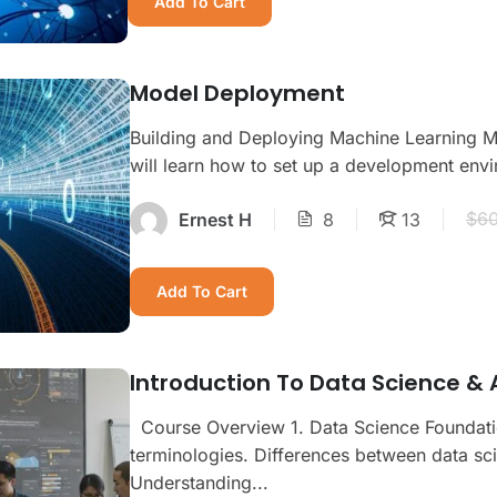
Add To Cart
Model Deployment
Building and Deploying Machine Learning M
will learn how to set up a development envi
$60
Ernest H
8
13
Add To Cart
Introduction To Data Science & A
Course Overview 1. Data Science Foundation
terminologies. Differences between data sci
Understanding...