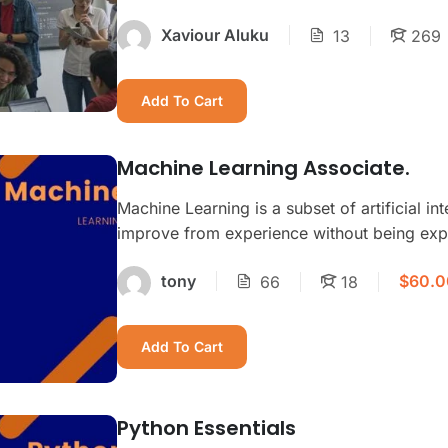
Xaviour Aluku
13
269
Add To Cart
Machine Learning Associate.
Machine Learning is a subset of artificial in
improve from experience without being expl
$60.0
tony
66
18
Add To Cart
Python Essentials