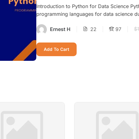
Introduction to Python for Data Science Py
programming languages for data science due t
$
Ernest H
22
97
Add To Cart