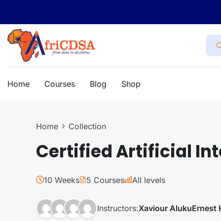
Home
Courses
Blog
Shop
Home
Collection
Certified Artificial In
10 Weeks
5 Courses
All levels
Instructors:
Xaviour Aluku
Ernest 