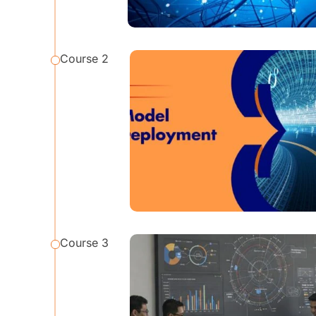
Course 2
Course 3