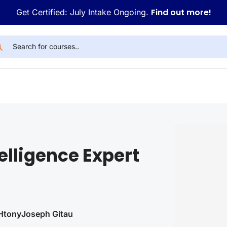
Find out more!
Get Certified: July Intake Ongoing.
telligence Expert
H
tony
Joseph Gitau