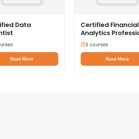
ified Data
Certified Financial
ntist
Analytics Professi
urses
3 courses
Read More
Read More