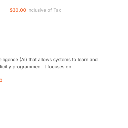
$30.00
Inclusive of Tax
telligence (AI) that allows systems to learn and
icitly programmed. It focuses on...
0