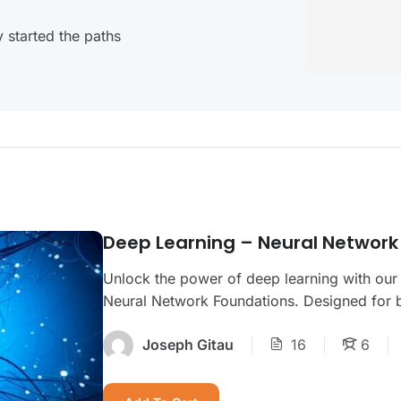
 started the paths
Deep Learning – Neural Network
Unlock the power of deep learning with our
Neural Network Foundations. Designed for be
Joseph Gitau
16
6