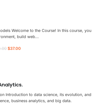
odels Welcome to the Course! In this course, you
ronment, build web...
.00
$37.00
nalytics.
 Introduction to data science, its evolution, and
ence, business analytics, and big data.