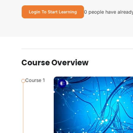
0 people have already
Login To Start Learning
Course Overview
Course 1