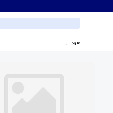
Log In