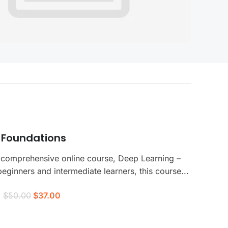
 Foundations
 comprehensive online course, Deep Learning –
ginners and intermediate learners, this course...
$50.00
$37.00