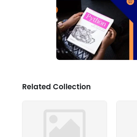
Related Collection