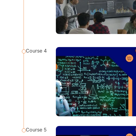
Course 4
Course 5