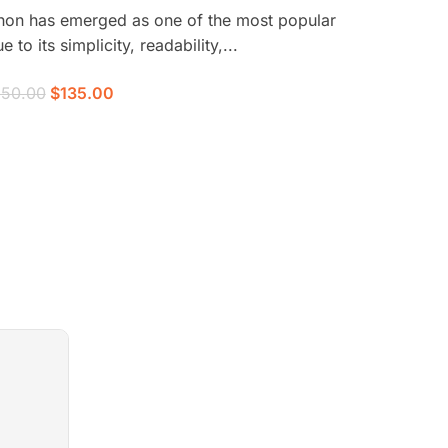
thon has emerged as one of the most popular
o its simplicity, readability,...
150.00
$135.00