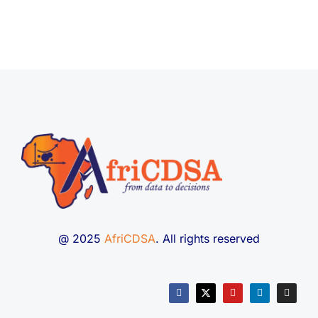
@ 2025
AfriCDSA
. All rights reserved