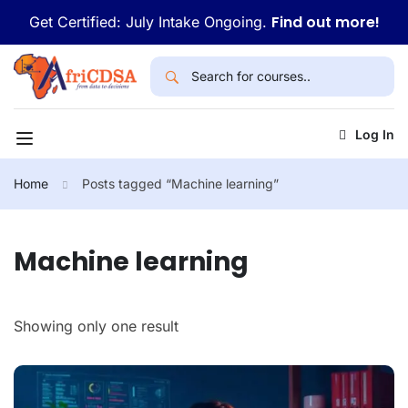
Find out more!
Get Certified: July Intake Ongoing.
Log In
Home
Posts tagged “Machine learning”
Machine learning
Showing only one result