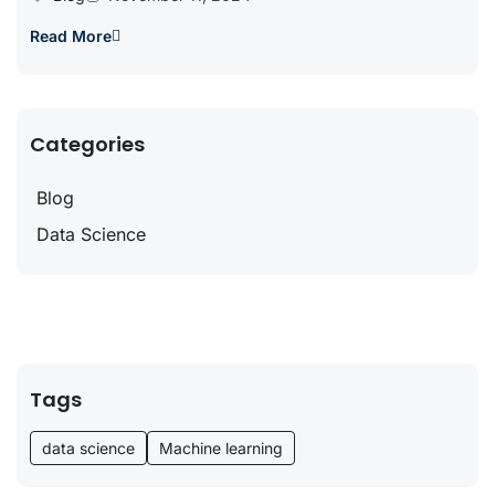
Read More
Categories
Blog
Data Science
Tags
data science
Machine learning