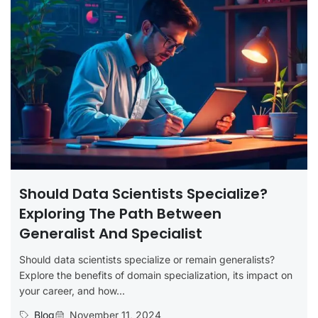
Should Data Scientists Specialize?
Exploring The Path Between
Generalist And Specialist
Should data scientists specialize or remain generalists?
Explore the benefits of domain specialization, its impact on
your career, and how...
Blog
November 11, 2024