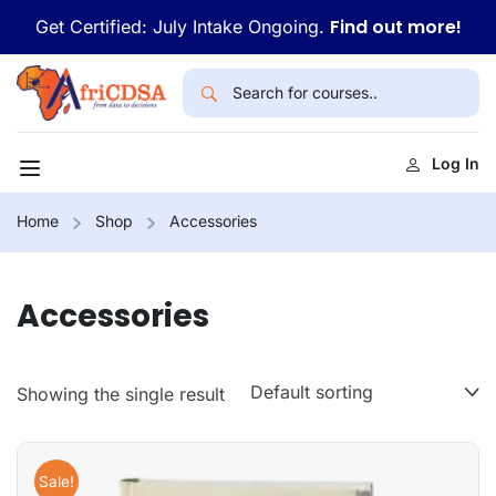
Find out more!
Get Certified: July Intake Ongoing.
Log In
Home
Shop
Accessories
Accessories
Showing the single result
Sale!