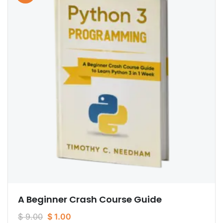
A Beginner Crash Course Guide
$
9.00
$
1.00