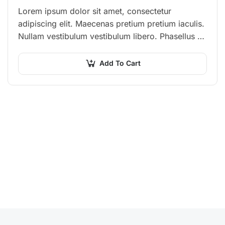
Lorem ipsum dolor sit amet, consectetur
adipiscing elit. Maecenas pretium pretium iaculis.
Nullam vestibulum vestibulum libero. Phasellus ut
pulvinar mi. Donec id pretium ante.
Add To Cart