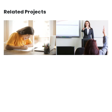
Related Projects