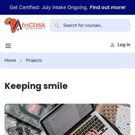
Find out more!
Get Certified: July Intake Ongoing.
Log In
Home
Projects
Keeping smile