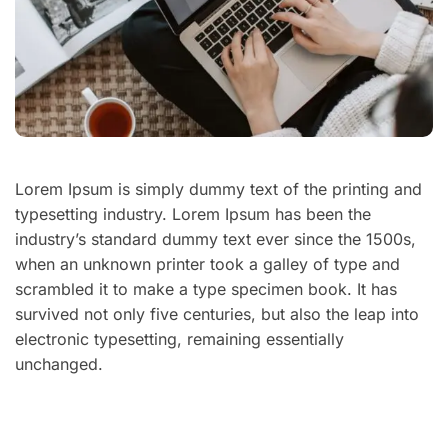
Lorem Ipsum is simply dummy text of the printing and
typesetting industry. Lorem Ipsum has been the
industry’s standard dummy text ever since the 1500s,
when an unknown printer took a galley of type and
scrambled it to make a type specimen book. It has
survived not only five centuries, but also the leap into
electronic typesetting, remaining essentially
unchanged.