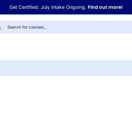
Find out more!
Get Certified: July Intake Ongoing.