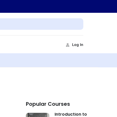
Log In
Popular Courses
Introduction to