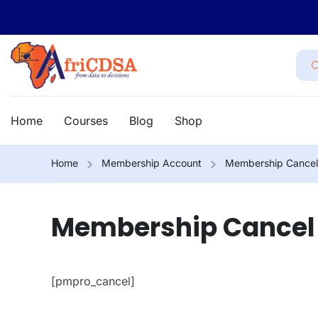
Home
Courses
Blog
Shop
Home
Membership Account
Membership Cancel
Membership Cancel
[pmpro_cancel]