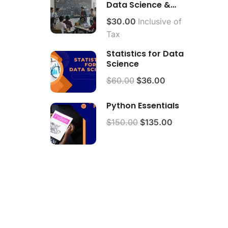
Data Science &
Analytics.
$30.00
Inclusive of
Tax
Statistics for Data
Science
$60.00
$36.00
Python Essentials
$150.00
$135.00