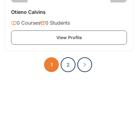
Otieno Calvins
0 Courses
0 Students
View Profile
1
2