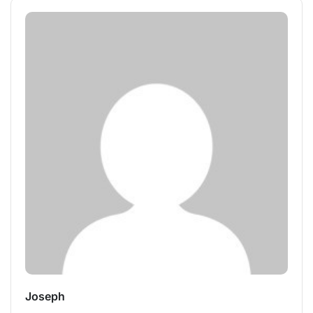
Joseph