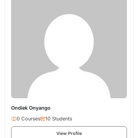
Ondiek Onyango
0 Courses
10 Students
View Profile