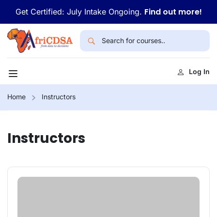
Find out more!
Get Certified: July Intake Ongoing.
Log In
Home
Instructors
Instructors