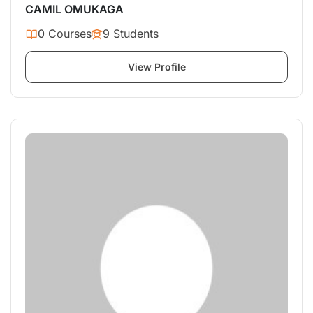
CAMIL OMUKAGA
0 Courses
9 Students
View Profile