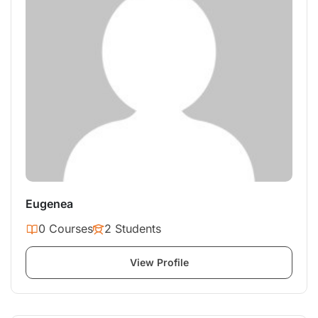
Eugenea
0 Courses
2 Students
View Profile