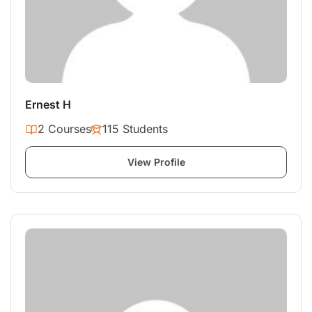
Ernest H
2 Courses
115 Students
View Profile