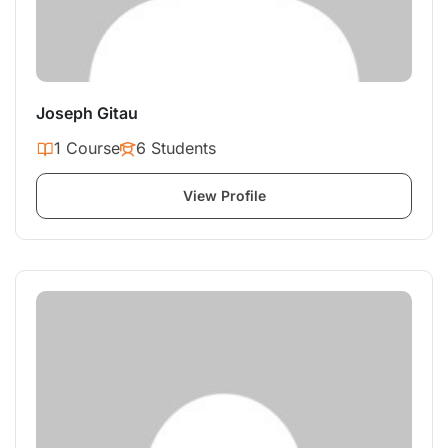
Joseph Gitau
1 Course
6 Students
View Profile