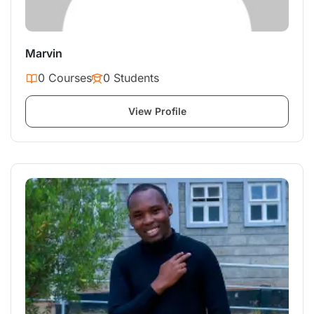
Marvin
0 Courses
0 Students
View Profile