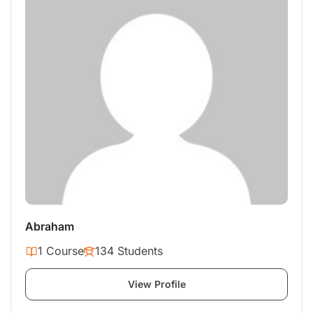
Abraham
1 Course
134 Students
View Profile