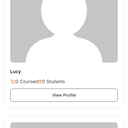
Lucy
0 Courses
0 Students
View Profile