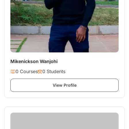
Mikenickson Wanjohi
0 Courses
0 Students
View Profile