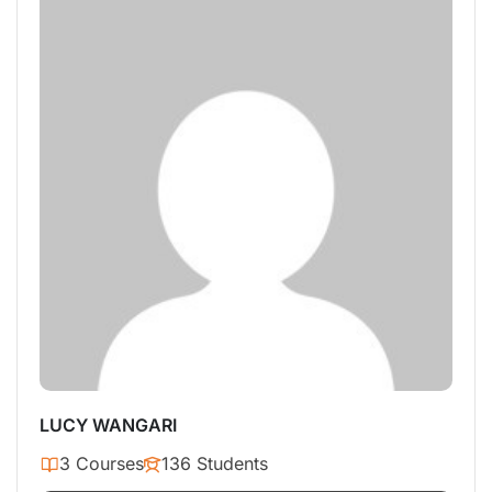
LUCY WANGARI
3 Courses
136 Students