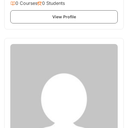
0 Courses
0 Students
View Profile