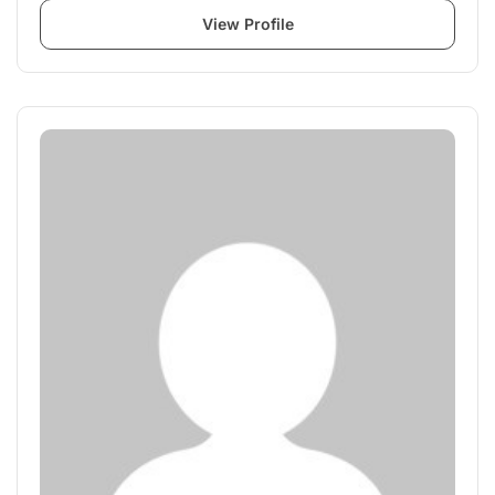
View Profile