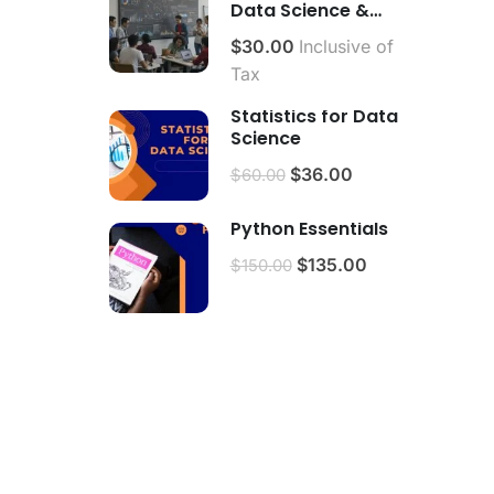
Data Science &
Analytics.
$30.00
Inclusive of
Tax
Statistics for Data
Science
$36.00
$60.00
Python Essentials
$135.00
$150.00