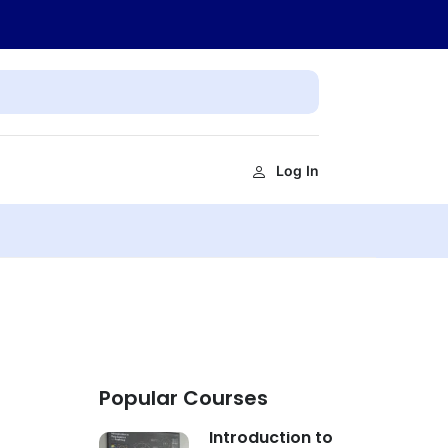
Log In
Popular Courses
Introduction to