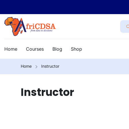
Home
Courses
Blog
Shop
Home
Instructor
Instructor