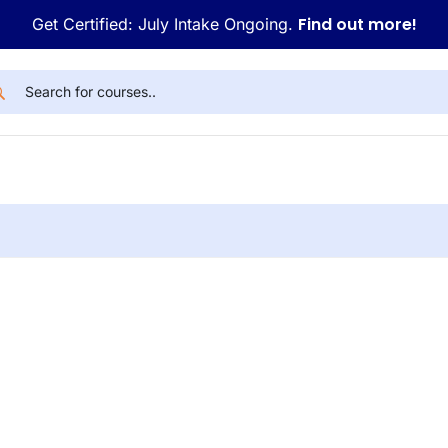
Find out more!
Get Certified: July Intake Ongoing.