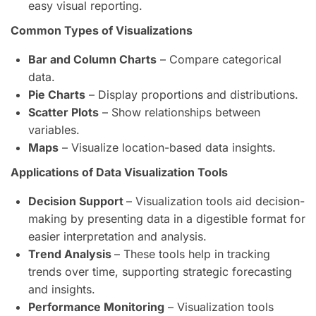
easy visual reporting.
Common Types of Visualizations
Bar and Column Charts
– Compare categorical
data.
Pie Charts
– Display proportions and distributions.
Scatter Plots
– Show relationships between
variables.
Maps
– Visualize location-based data insights.
Applications of Data Visualization Tools
Decision Support
– Visualization tools aid decision-
making by presenting data in a digestible format for
easier interpretation and analysis.
Trend Analysis
– These tools help in tracking
trends over time, supporting strategic forecasting
and insights.
Performance Monitoring
– Visualization tools