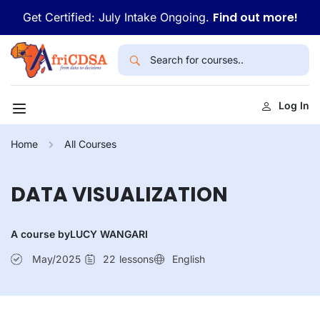
Find out more!
Get Certified: July Intake Ongoing.
Log In
Home
All Courses
DATA VISUALIZATION
A course by
LUCY WANGARI
May/2025
22
lessons
English