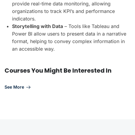
provide real-time data monitoring, allowing
organizations to track KPI’s and performance
indicators.
Storytelling with Data
– Tools like Tableau and
Power BI allow users to present data in a narrative
format, helping to convey complex information in
an accessible way.
Courses You Might Be Interested In
See More