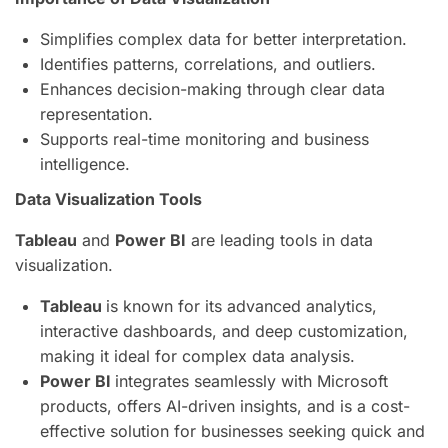
Simplifies complex data for better interpretation.
Identifies patterns, correlations, and outliers.
Enhances decision-making through clear data
representation.
Supports real-time monitoring and business
intelligence.
Data Visualization Tools
Tableau
and
Power BI
are leading tools in data
visualization.
Tableau
is known for its advanced analytics,
interactive dashboards, and deep customization,
making it ideal for complex data analysis.
Power BI
integrates seamlessly with Microsoft
products, offers AI-driven insights, and is a cost-
effective solution for businesses seeking quick and