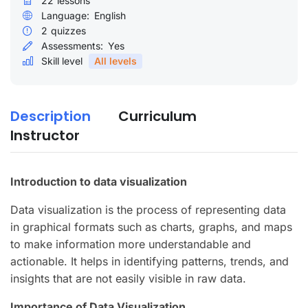
22
lessons
Language:
English
2
quizzes
Assessments:
Yes
Skill level
All levels
Description
Curriculum
Instructor
Introduction to data visualization
Data visualization is the process of representing data
in graphical formats such as charts, graphs, and maps
to make information more understandable and
actionable. It helps in identifying patterns, trends, and
insights that are not easily visible in raw data.
Importance of Data Visualization