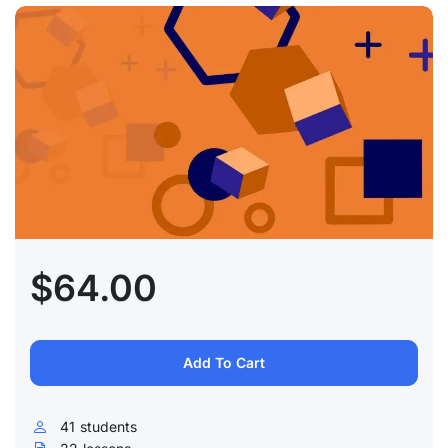
$64.00
Add To Cart
41
students