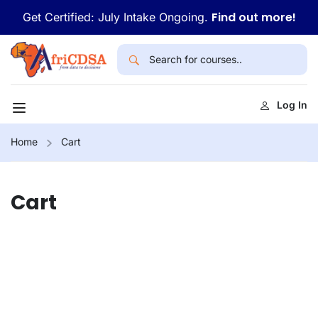
Find out more!
Get Certified: July Intake Ongoing.
Log In
Home
Cart
Cart