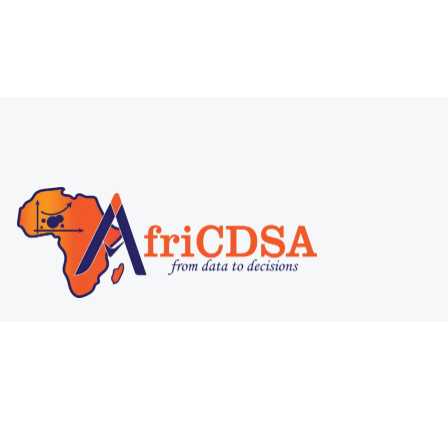
@ 2025
AfriCDSA
. All rights reserved